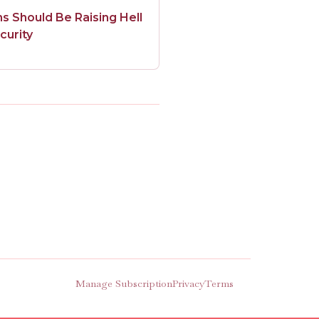
 Should Be Raising Hell
curity
Manage Subscription
Privacy
Terms