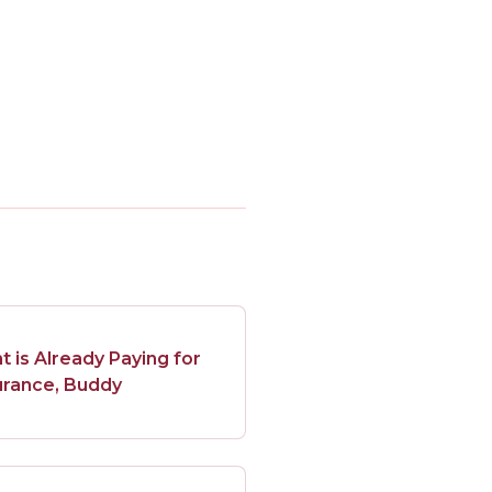
is Already Paying for
urance, Buddy