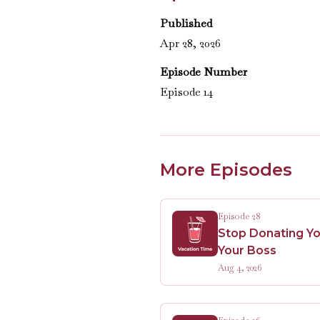
Published
Apr 28, 2026
Episode Number
Episode 14
More Episodes
Episode 28
Stop Donating Yo
Your Boss
Aug 4, 2026