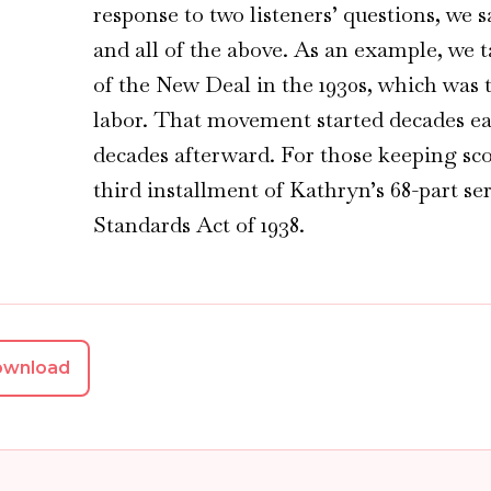
response to two listeners’ questions, we 
and all of the above. As an example, we t
of the New Deal in the 1930s, which was t
labor. That movement started decades ea
decades afterward. For those keeping sco
third installment of Kathryn’s 68-part se
Standards Act of 1938.
ownload