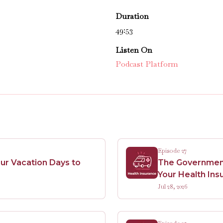
Duration
49:53
Listen On
Podcast Platform
Episode 27
ur Vacation Days to
The Government 
Your Health Ins
Jul 28, 2026