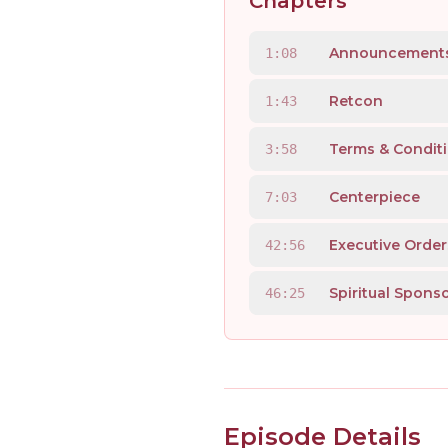
Chapters
Announcement
1:08
Retcon
1:43
Terms & Condit
3:58
Centerpiece
7:03
Executive Order
42:56
Spiritual Spons
46:25
Episode Details