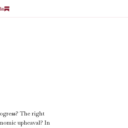
rogress? The right
conomic upheaval? In