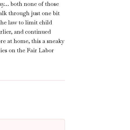
say… both none of those
alk through just one bit
he law to limit child
rlier, and continued
re at home, this a sneaky
ries on the Fair Labor