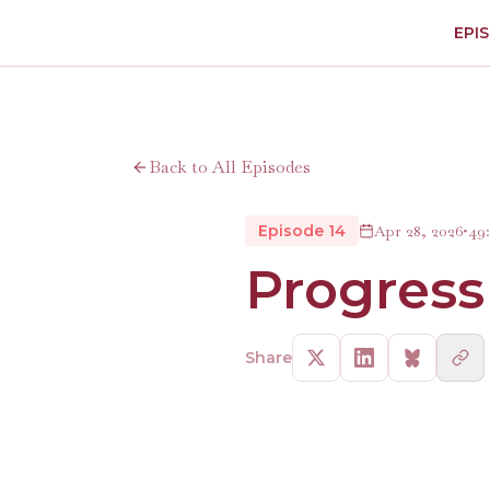
EPI
Back to All Episodes
Episode 14
Apr 28, 2026
•
49
Progress
Share