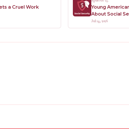
Episode 25
Sets a Cruel Work
Young Americans
About Social Se
Jul 14, 2026