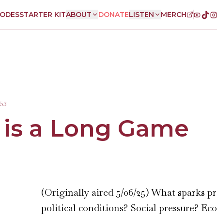
SODES
STARTER KIT
ABOUT
DONATE
LISTEN
MERCH
:53
 is a Long Game
(Originally aired 5/06/25) What sparks p
political conditions? Social pressure? E