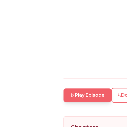
Play Episode
D