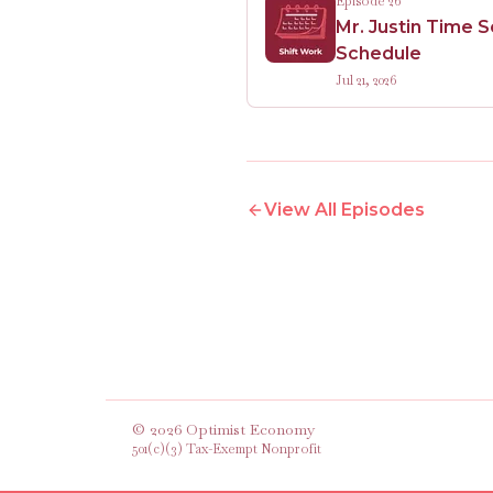
Episode 26
Mr. Justin Time 
Schedule
Jul 21, 2026
View All Episodes
©
2026
Optimist Economy
501(c)(3) Tax-Exempt Nonprofit